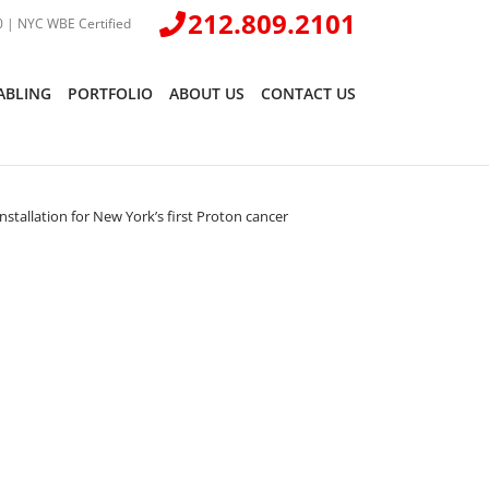
212.809.2101
 | NYC WBE Certified
ABLING
PORTFOLIO
ABOUT US
CONTACT US
tallation for New York’s first Proton cancer