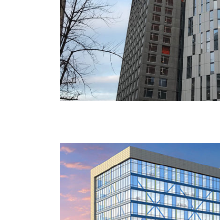
CUNY NYCCT