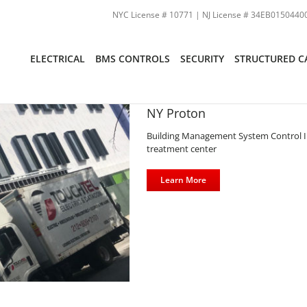
NYC License # 10771 | NJ License # 34EB01504400
ELECTRICAL
BMS CONTROLS
SECURITY
STRUCTURED C
NY Proton
Building Management System Control Ins
treatment center
Learn More