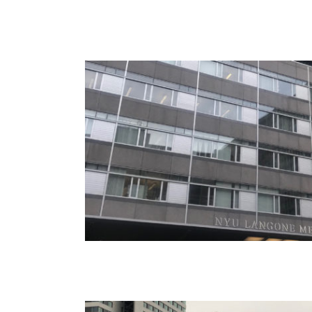
Cornell – Roosevelt Islan