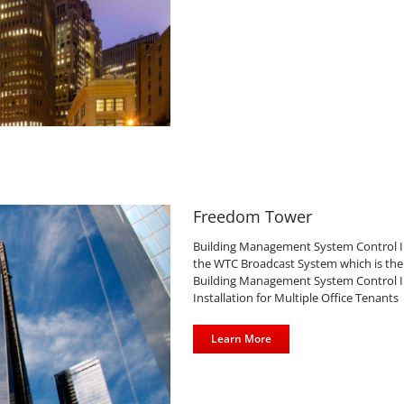
Freedom Tower
Building Management System Control Inst
the WTC Broadcast System which is the 
Building Management System Control Ins
Installation for Multiple Office Tenants
Learn More
s