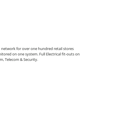
etwork for over one hundred retail stores
tored on one system. Full Electrical fit-outs on
arm, Telecom & Security.