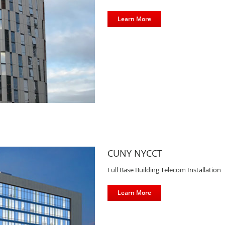
Learn More
CUNY NYCCT
Full Base Building Telecom Installation
Learn More