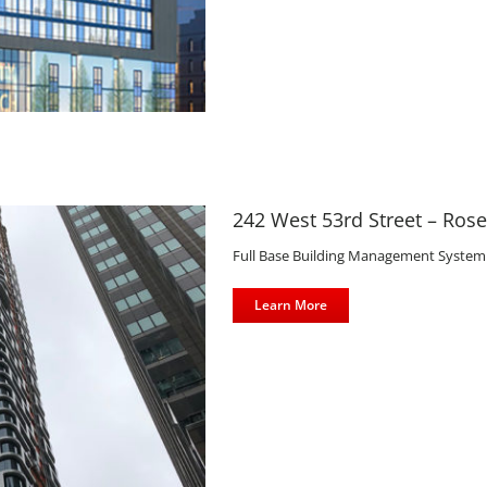
llroom Tower
242 West 53rd Street – Ros
Full Base Building Management System Co
Learn More