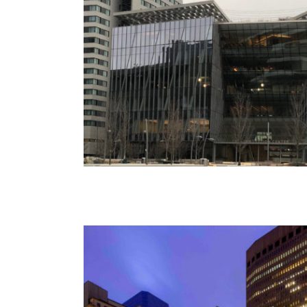
85 Broad Street