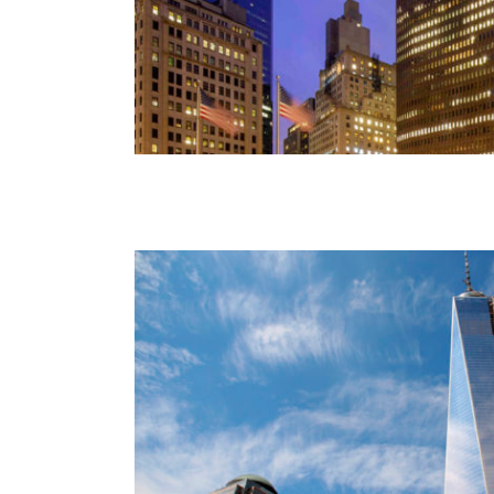
Freedom Tower
World Trade Center Oculu