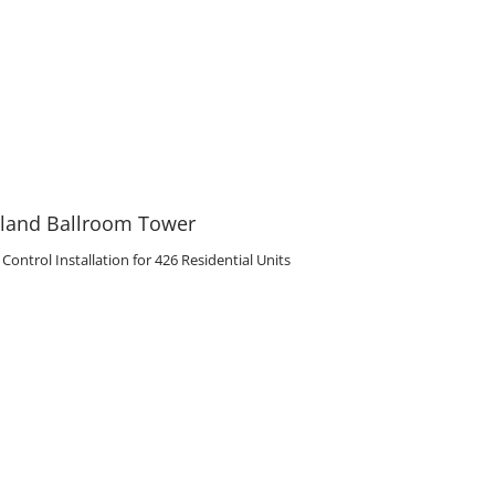
eland Ballroom Tower
ntrol Installation for 426 Residential Units