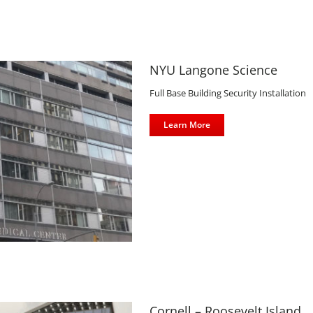
NYU Langone Science
Full Base Building Security Installation
Learn More
d
Cornell – Roosevelt Island