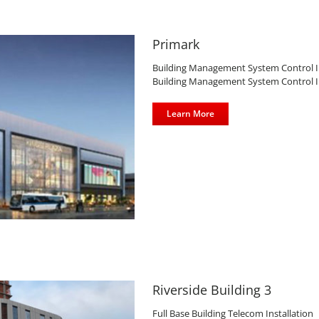
Primark
Building Management System Control Inst
Building Management System Control Inst
Learn More
Riverside Building 3
Full Base Building Telecom Installation