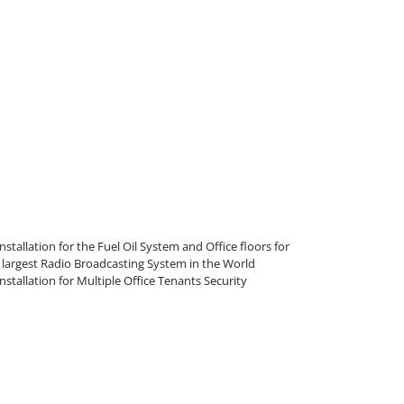
allation for the Fuel Oil System and Office floors for
largest Radio Broadcasting System in the World
tallation for Multiple Office Tenants Security