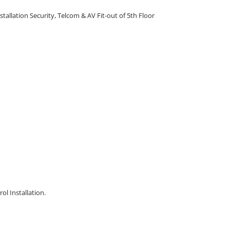
stallation Security, Telcom & AV Fit-out of 5th Floor
l Installation.