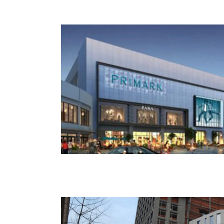
Riverside Building 3