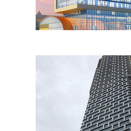
242 West 53rd Street – Roseland Ba
NYU Langone Science