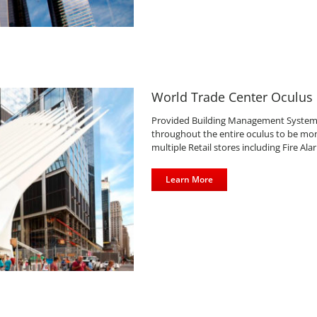
World Trade Center Oculus
Provided Building Management System n
throughout the entire oculus to be moni
multiple Retail stores including Fire Al
Learn More