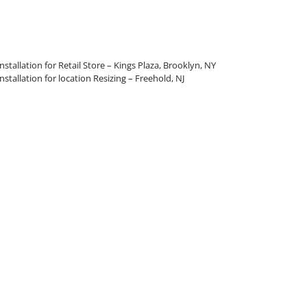
allation for Retail Store – Kings Plaza, Brooklyn, NY
allation for location Resizing – Freehold, NJ