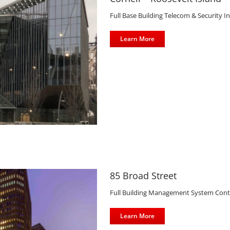
Full Base Building Telecom & Security In
Learn More
85 Broad Street
Full Building Management System Contro
Learn More