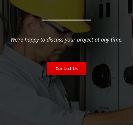
We’re happy to discuss your project at any time.
Contact Us