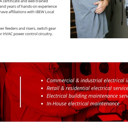
HA certificate and well-trained
 and years of hands-on experience
 have affiliations with IBEW Local
er feeders and risers, switch gear
or HVAC power control circuitry.
Commercial & industrial electrical in
Retail & residential electrical servi
Electrical building maintenance serv
In-House electrical maintenance