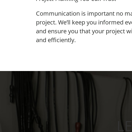
Communication is important no matt
project. We’ll keep you informed ev
and ensure you that your project w
and efficiently.
L