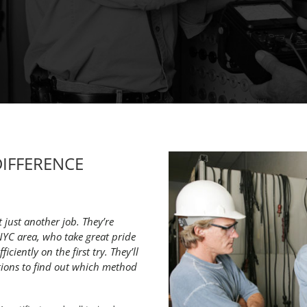
DIFFERENCE
t just another job. They’re
NYC area, who take great pride
iciently on the first try. They’ll
tions to find out which method