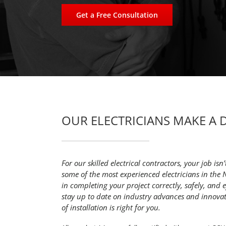
Get a Free Consultation
OUR ELECTRICIANS MAKE A 
For our skilled electrical contractors, your job isn’
some of the most experienced electricians in the 
in completing your project correctly, safely, and eff
stay up to date on industry advances and innova
of installation is right for you.