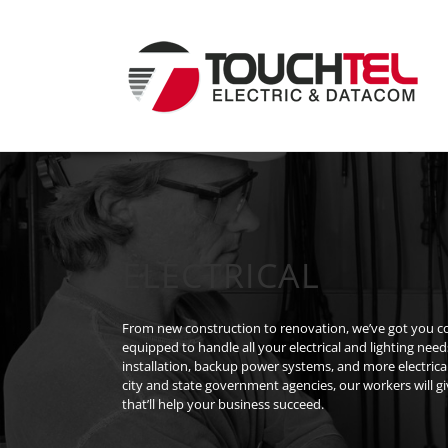
Skip
to
content
ELECTRICAL
From new construction to renovation, we’ve got you cov
equipped to handle all your electrical and lighting need
installation, backup power systems, and more electrica
city and state government agencies, our workers will g
that’ll help your business succeed.