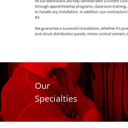
All our electricians are fully certified with a current OS
through apprenticeship programs, classroom training,
to handle any installation. In addition, our contractors
#3.
We guarantee a successful installation, whether it’s pow
and circuit distribution panels, motor control centers, 
Our
Specialties