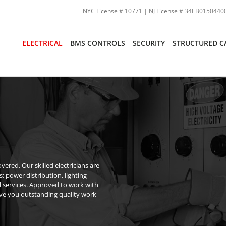
NYC License # 10771 | NJ License # 34EB01504400
ELECTRICAL
BMS CONTROLS
SECURITY
STRUCTURED C
ered. Our skilled electricians are
s: power distribution, lighting
l services. Approved to work with
ive you outstanding quality work