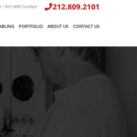
212.809.2101
 | NYC WBE Certified
ABLING
PORTFOLIO
ABOUT US
CONTACT US