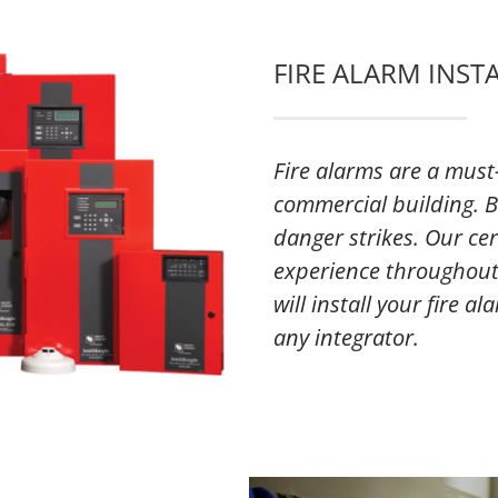
FIRE ALARM INST
Fire alarms are a must-
commercial building. B
danger strikes. Our cer
experience throughout
will install your fire a
any integrator.