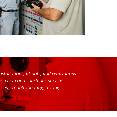
stallations, fit-outs, and renovations
ces, clean and courteous service
ices, troubleshooting, testing