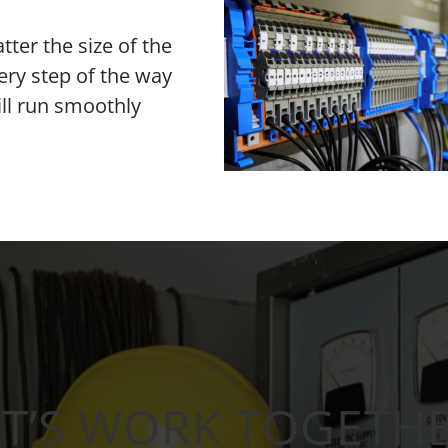
er the size of the
ery step of the way
ill run smoothly
ET’S WORK TOGETHE