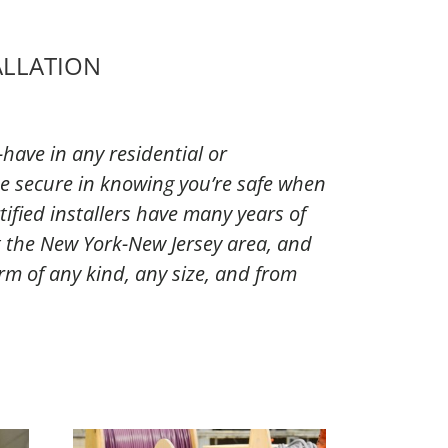
ALLATION
have in any residential or
e secure in knowing you’re safe when
tified installers have many years of
 the New York-New Jersey area, and
larm of any kind, any size, and from