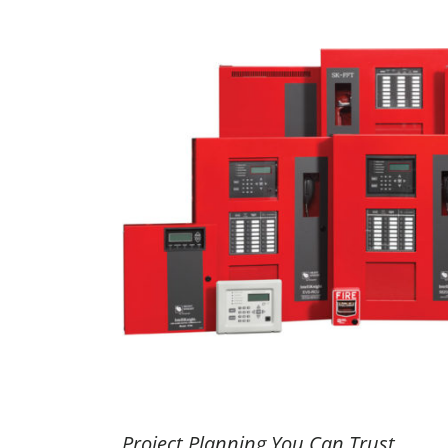
Project Planning You Can Trust