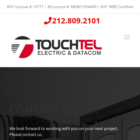
Skip
NYC License # 10771 | NJ License # 34EB01504400 | NYC WBE Certified
to
content
212.809.2101
CONTACT US
We look forward to working with you on your next project.
Please contact us.