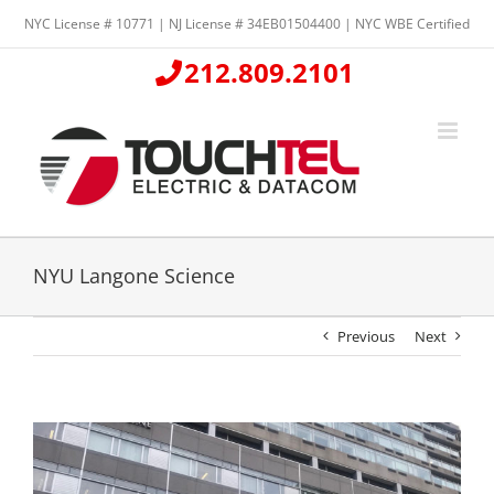
Skip
NYC License # 10771 | NJ License # 34EB01504400 | NYC WBE Certified
to
content
212.809.2101
NYU Langone Science
Previous
Next
View
Larger
Image