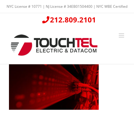
Skip
NYC License # 10771 | NJ License # 34EB01504400 | NYC WBE Certified
to
content
212.809.2101