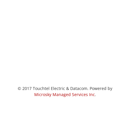
© 2017 Touchtel Electric & Datacom. Powered by
Microsky Managed Services Inc
.