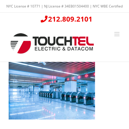
Skip
NYC License # 10771 | NJ License # 34EB01504400 | NYC WBE Certified
to
content
212.809.2101