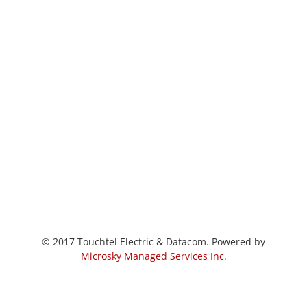
© 2017 Touchtel Electric & Datacom. Powered by
Microsky Managed Services Inc
.