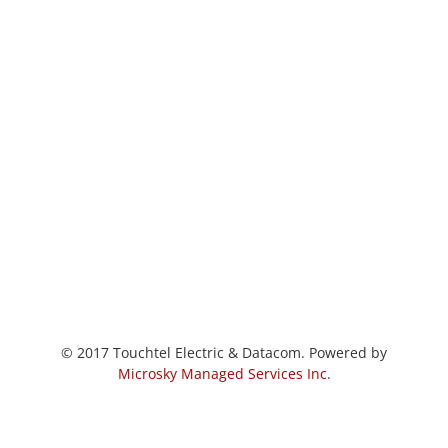
© 2017 Touchtel Electric & Datacom. Powered by
Microsky Managed Services Inc
.