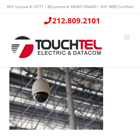
Skip
NYC License # 10771 | NJ License # 34EB01504400 | NYC WBE Certified
to
content
212.809.2101