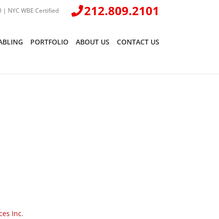
212.809.2101
 | NYC WBE Certified
ABLING
PORTFOLIO
ABOUT US
CONTACT US
ces Inc
.