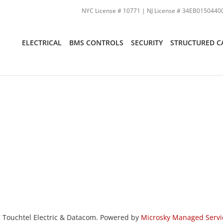
NYC License # 10771 | NJ License # 34EB01504400
ELECTRICAL
BMS CONTROLS
SECURITY
STRUCTURED C
 Touchtel Electric & Datacom. Powered by
Microsky Managed Servi